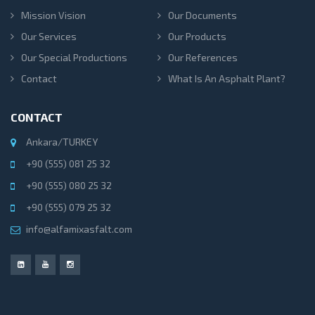
Mission Vision
Our Documents
Our Services
Our Products
Our Special Productions
Our References
Contact
What Is An Asphalt Plant?
CONTACT
Ankara/TURKEY
+90 (555) 081 25 32
+90 (555) 080 25 32
+90 (555) 079 25 32
info@alfamixasfalt.com