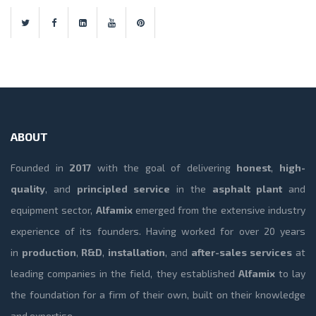
ABOUT
Founded in
2017
with the goal of delivering
honest
,
high-
quality
, and
principled service
in the
asphalt plant
and
equipment sector,
Alfamix
emerged from the extensive industry
experience of its founders. Having worked for over 20 years
in
production
,
R&D
,
installation
, and
after-sales services
at
leading companies in the field, they established
Alfamix
to lay
the foundation for a firm of their own, built on their knowledge
and expertise.