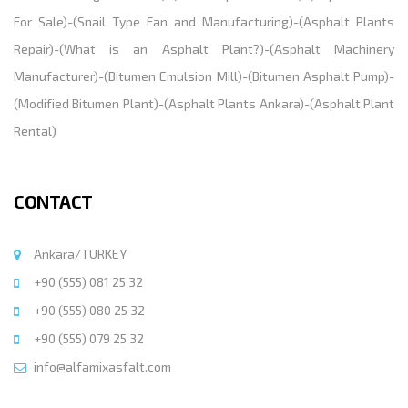
For Sale
)-(
Snail Type Fan and Manufacturing
)-(
Asphalt Plants
Repair
)-(
What is an Asphalt Plant?
)-(
Asphalt Machinery
Manufacturer
)-(
Bitumen Emulsion Mill
)-(
Bitumen Asphalt Pump
)-
(
Modified Bitumen Plant
)-(
Asphalt Plants Ankara
)-(
Asphalt Plant
Rental
)
CONTACT
Ankara/TURKEY
+90 (555) 081 25 32
+90 (555) 080 25 32
+90 (555) 079 25 32
info@alfamixasfalt.com