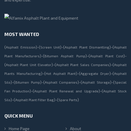
MOST WANTED
(
)-(
)-(
)-(
Asphalt Emission
Screen Unit
Asphalt Plant Dismantling
Asphalt
)-(
)-(
)-
Plant Manufacturers
Bitumen Asphalt Pump
Asphalt Plant Cost
(
)-(
)-(
Asphalt Plant Unit Elevator
Asphalt Plant Sales Companies
Asphalt
)-(
)-(
)-(
Plants Manufacturing
Hot Asphalt Plant
Aggregate Dryer
Asphalt
)-(
)-(
)-(
)-(
Silo
Bitumen Pump
Asphalt Companies
Asphalt Storage
Special
)-(
)-(
Fan Production
Asphalt Plant Renewal and Upgrade
Asphalt Stock
)-(
)-(
)
Silo
Asphalt Plant Filter Bag
Spare Parts
QUICK MENU
Home Page
About