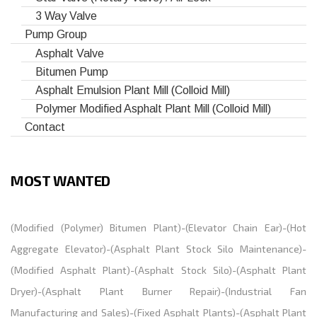
3 Way Valve
Pump Group
Asphalt Valve
Bitumen Pump
Asphalt Emulsion Plant Mill (Colloid Mill)
Polymer Modified Asphalt Plant Mill (Colloid Mill)
Contact
MOST WANTED
(
Modified (Polymer) Bitumen Plant
)-(
Elevator Chain Ear
)-(
Hot
Aggregate Elevator
)-(
Asphalt Plant Stock Silo Maintenance
)-
(
Modified Asphalt Plant
)-(
Asphalt Stock Silo
)-(
Asphalt Plant
Dryer
)-(
Asphalt Plant Burner Repair
)-(
Industrial Fan
Manufacturing and Sales
)-(
Fixed Asphalt Plants
)-(
Asphalt Plant