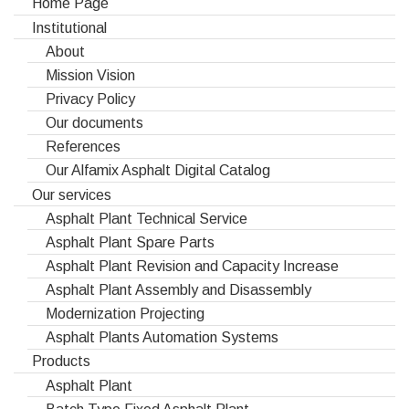
Home Page
Institutional
About
Mission Vision
Privacy Policy
Our documents
References
Our Alfamix Asphalt Digital Catalog
Our services
Asphalt Plant Technical Service
Asphalt Plant Spare Parts
Asphalt Plant Revision and Capacity Increase
Asphalt Plant Assembly and Disassembly
Modernization Projecting
Asphalt Plants Automation Systems
Products
Asphalt Plant