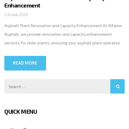
Enhancement
5 Aralık 2020
Asphalt Plant Renovation and Capacity Enhancement At Alfamix
Asphalt, we provide renovation and capacity enhancement
services for older plants, ensuring your asphalt plant operates
efficiently and to its full potential. Our expert teams promptly
refurbish or replace worn-out and unusable units. Whether on-
READ MORE
site or in our workshop, we perform revision work on any brand
and […]
QUICK MENU