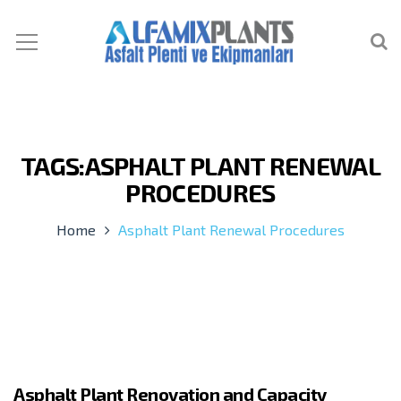
TAGS:ASPHALT PLANT RENEWAL
PROCEDURES
Home
Asphalt Plant Renewal Procedures
Asphalt Plant Renovation and Capacity