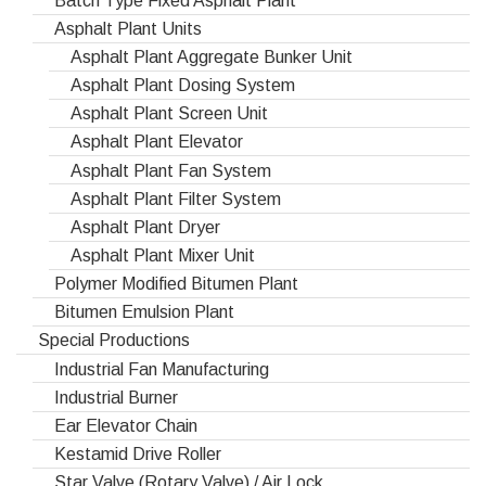
Batch Type Fixed Asphalt Plant
Asphalt Plant Units
Asphalt Plant Aggregate Bunker Unit
Asphalt Plant Dosing System
Asphalt Plant Screen Unit
Asphalt Plant Elevator
Asphalt Plant Fan System
Asphalt Plant Filter System
Asphalt Plant Dryer
Asphalt Plant Mixer Unit
Polymer Modified Bitumen Plant
Bitumen Emulsion Plant
Special Productions
Industrial Fan Manufacturing
Industrial Burner
Ear Elevator Chain
Kestamid Drive Roller
Star Valve (Rotary Valve) / Air Lock