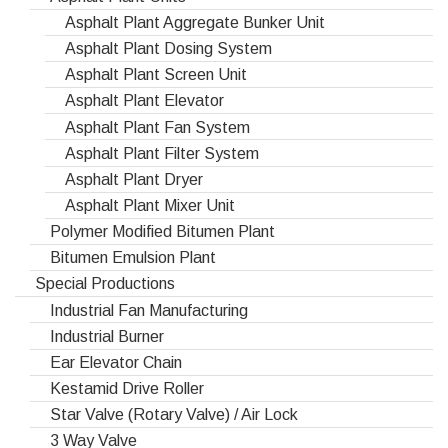
Asphalt Plant Aggregate Bunker Unit
Asphalt Plant Dosing System
Asphalt Plant Screen Unit
Asphalt Plant Elevator
Asphalt Plant Fan System
Asphalt Plant Filter System
Asphalt Plant Dryer
Asphalt Plant Mixer Unit
Polymer Modified Bitumen Plant
Bitumen Emulsion Plant
Special Productions
Industrial Fan Manufacturing
Industrial Burner
Ear Elevator Chain
Kestamid Drive Roller
Star Valve (Rotary Valve) / Air Lock
3 Way Valve