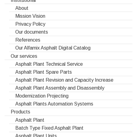
About
Mission Vision
Privacy Policy
Our documents
References
Our Alfamix Asphalt Digital Catalog
Our services
Asphalt Plant Technical Service
Asphalt Plant Spare Parts
Asphalt Plant Revision and Capacity Increase
Asphalt Plant Assembly and Disassembly
Modernization Projecting
Asphalt Plants Automation Systems
Products
Asphalt Plant
Batch Type Fixed Asphalt Plant
Asphalt Plant Units