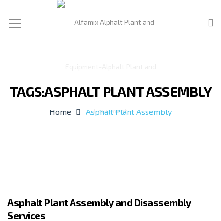
TAGS:ASPHALT PLANT ASSEMBLY
Home
Asphalt Plant Assembly
Asphalt Plant Assembly and Disassembly
Services