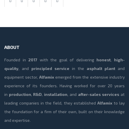
ABOUT
Founded in
2017
with the goal of delivering
honest
,
high-
quality
, and
principled service
in the
asphalt plant
and
equipment sector,
Alfamix
emerged from the extensive industry
experience of its founders. Having worked for over 20 years
in
production
,
R&D
,
installation
, and
after-sales services
at
leading companies in the field, they established
Alfamix
to lay
the foundation for a firm of their own, built on their knowledge
and expertise.