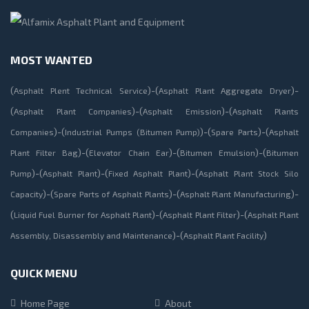
MOST WANTED
(
)-(
)-
Asphalt Plent Technical Service
Asphalt Plant Aggregate Dryer
(
)-(
)-(
Asphalt Plant Companies
Asphalt Emission
Asphalt Plants
)-(
)-(
)-(
Companies
Industrial Pumps (Bitumen Pump)
Spare Parts
Asphalt
)-(
)-(
)-(
Plant Filter Bag
Elevator Chain Ear
Bitumen Emulsion
Bitumen
)-(
)-(
)-(
Pump
Asphalt Plant
Fixed Asphalt Plant
Asphalt Plant Stock Silo
)-(
)-(
)-
Capacity
Spare Parts of Asphalt Plants
Asphalt Plant Manufacturing
(
)-(
)-(
Liquid Fuel Burner for Asphalt Plant
Asphalt Plant Filter
Asphalt Plant
)-(
)
Assembly, Disassembly and Maintenance
Asphalt Plant Facility
QUICK MENU
Home Page
About