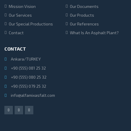
Mission Vision
Our Documents
Our Services
Our Products
Our Special Productions
Our References
Contact
What Is An Asphalt Plant?
CONTACT
Ankara/TURKEY
+90 (555) 081 25 32
+90 (555) 080 25 32
+90 (555) 079 25 32
info@alfamixasfalt.com