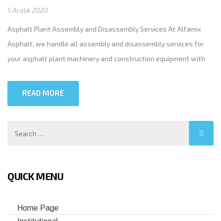
5 Aralık 2020
Asphalt Plant Assembly and Disassembly Services At Alfamix
Asphalt, we handle all assembly and disassembly services for
your asphalt plant machinery and construction equipment with
the utmost precision. Need to relocate your asphalt plant? Simply
call us at +90 (555) 080 25 32. We’ll work with you to run and test
READ MORE
the plant before transport—leave […]
QUICK MENU
Home Page
Institutional