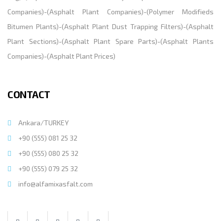
Companies
)-(
Asphalt Plant Companies
)-(
Polymer Modifieds
Bitumen Plants
)-(
Asphalt Plant Dust Trapping Filters
)-(
Asphalt
Plant Sections
)-(
Asphalt Plant Spare Parts
)-(
Asphalt Plants
Companies
)-(
Asphalt Plant Prices
)
CONTACT
Ankara/TURKEY
+90 (555) 081 25 32
+90 (555) 080 25 32
+90 (555) 079 25 32
info@alfamixasfalt.com