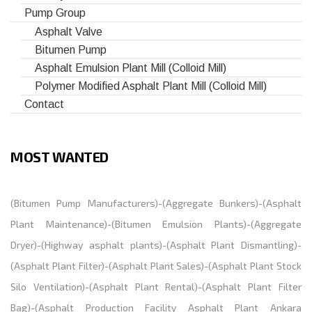
Pump Group
Asphalt Valve
Bitumen Pump
Asphalt Emulsion Plant Mill (Colloid Mill)
Polymer Modified Asphalt Plant Mill (Colloid Mill)
Contact
MOST WANTED
(
Bitumen Pump Manufacturers
)-(
Aggregate Bunkers
)-(
Asphalt
Plant Maintenance
)-(
Bitumen Emulsion Plants
)-(
Aggregate
Dryer
)-(
Highway asphalt plants
)-(
Asphalt Plant Dismantling
)-
(
Asphalt Plant Filter
)-(
Asphalt Plant Sales
)-(
Asphalt Plant Stock
Silo Ventilation
)-(
Asphalt Plant Rental
)-(
Asphalt Plant Filter
Bag
)-(
Asphalt Production Facility Asphalt Plant Ankara