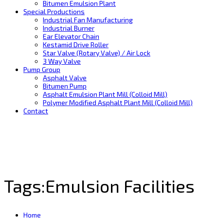
Bitumen Emulsion Plant
Special Productions
Industrial Fan Manufacturing
Industrial Burner
Ear Elevator Chain
Kestamid Drive Roller
Star Valve (Rotary Valve) / Air Lock
3 Way Valve
Pump Group
Asphalt Valve
Bitumen Pump
Asphalt Emulsion Plant Mill (Colloid Mill)
Polymer Modified Asphalt Plant Mill (Colloid Mill)
Contact
Tags:Emulsion Facilities
Home