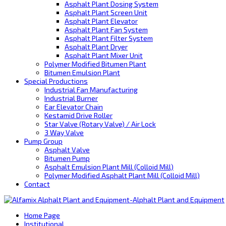
Asphalt Plant Dosing System
Asphalt Plant Screen Unit
Asphalt Plant Elevator
Asphalt Plant Fan System
Asphalt Plant Filter System
Asphalt Plant Dryer
Asphalt Plant Mixer Unit
Polymer Modified Bitumen Plant
Bitumen Emulsion Plant
Special Productions
Industrial Fan Manufacturing
Industrial Burner
Ear Elevator Chain
Kestamid Drive Roller
Star Valve (Rotary Valve) / Air Lock
3 Way Valve
Pump Group
Asphalt Valve
Bitumen Pump
Asphalt Emulsion Plant Mill (Colloid Mill)
Polymer Modified Asphalt Plant Mill (Colloid Mill)
Contact
Home Page
Institutional