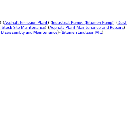
)-(
Asphalt Emission Plant
)-(
Industrial Pumps (Bitumen Pump)
)-(
Dust
t Stock Silo Maintenance
)-(
Asphalt Plant Maintenance and Repairs
)-
, Disassembly and Maintenance
)-(
Bitumen Emulsion Mill
)