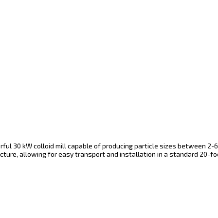
ul 30 kW colloid mill capable of producing particle sizes between 2-6
ture, allowing for easy transport and installation in a standard 20-foot