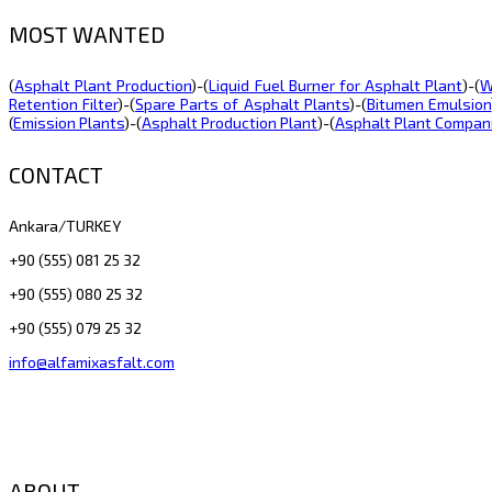
MOST WANTED
(
Asphalt Plant Production
)-(
Liquid Fuel Burner for Asphalt Plant
)-(
W
Retention Filter
)-(
Spare Parts of Asphalt Plants
)-(
Bitumen Emulsion
(
Emission Plants
)-(
Asphalt Production Plant
)-(
Asphalt Plant Compan
CONTACT
Ankara/TURKEY
+90 (555) 081 25 32
+90 (555) 080 25 32
+90 (555) 079 25 32
info@alfamixasfalt.com
ABOUT