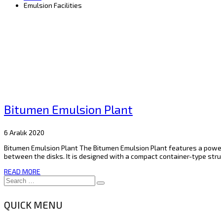
Emulsion Facilities
Bitumen Emulsion Plant
6 Aralık 2020
Bitumen Emulsion Plant The Bitumen Emulsion Plant features a powerf
between the disks. It is designed with a compact container-type struc
READ MORE
QUICK MENU