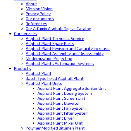
About
Mission Vision
Privacy Policy
Our documents
References
Our Alfamix Asphalt Digital Catalog
Our services
Asphalt Plant Technical Service
Asphalt Plant Spare Parts
Asphalt Plant Revision and Capacity Increase
Asphalt Plant Assembly and Disassembly
Modernization Projecting
Asphalt Plants Automation Systems
Products
Asphalt Plant
Batch Type Fixed Asphalt Plant
Asphalt Plant Units
Asphalt Plant Aggregate Bunker Unit
Asphalt Plant Dosing System
Asphalt Plant Screen Unit
Asphalt Plant Elevator
Asphalt Plant Fan System
Asphalt Plant Filter System
Asphalt Plant Dryer
Asphalt Plant Mixer Unit
Polymer Modified Bitumen Plant