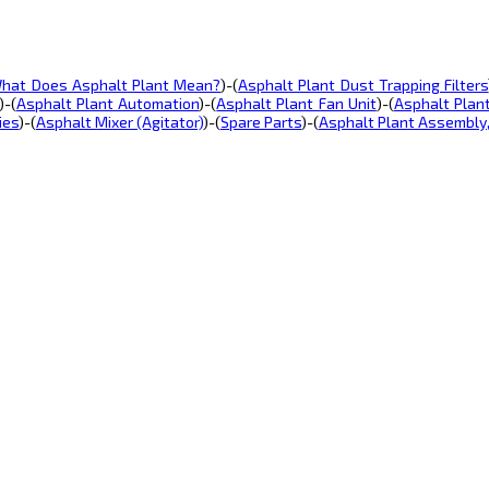
hat Does Asphalt Plant Mean?
)-(
Asphalt Plant Dust Trapping Filters
)-(
Asphalt Plant Automation
)-(
Asphalt Plant Fan Unit
)-(
Asphalt Plan
ies
)-(
Asphalt Mixer (Agitator)
)-(
Spare Parts
)-(
Asphalt Plant Assembly