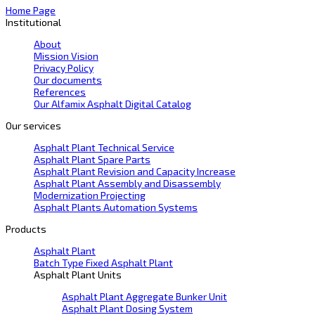
Home Page
Institutional
About
Mission Vision
Privacy Policy
Our documents
References
Our Alfamix Asphalt Digital Catalog
Our services
Asphalt Plant Technical Service
Asphalt Plant Spare Parts
Asphalt Plant Revision and Capacity Increase
Asphalt Plant Assembly and Disassembly
Modernization Projecting
Asphalt Plants Automation Systems
Products
Asphalt Plant
Batch Type Fixed Asphalt Plant
Asphalt Plant Units
Asphalt Plant Aggregate Bunker Unit
Asphalt Plant Dosing System