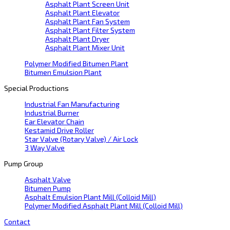
Asphalt Plant Screen Unit
Asphalt Plant Elevator
Asphalt Plant Fan System
Asphalt Plant Filter System
Asphalt Plant Dryer
Asphalt Plant Mixer Unit
Polymer Modified Bitumen Plant
Bitumen Emulsion Plant
Special Productions
Industrial Fan Manufacturing
Industrial Burner
Ear Elevator Chain
Kestamid Drive Roller
Star Valve (Rotary Valve) / Air Lock
3 Way Valve
Pump Group
Asphalt Valve
Bitumen Pump
Asphalt Emulsion Plant Mill (Colloid Mill)
Polymer Modified Asphalt Plant Mill (Colloid Mill)
Contact