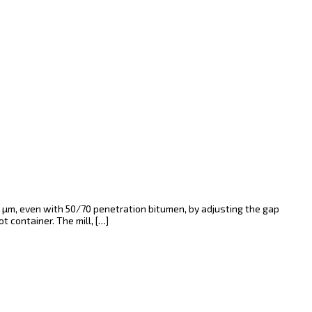
 µm, even with 50/70 penetration bitumen, by adjusting the gap
 container. The mill, […]