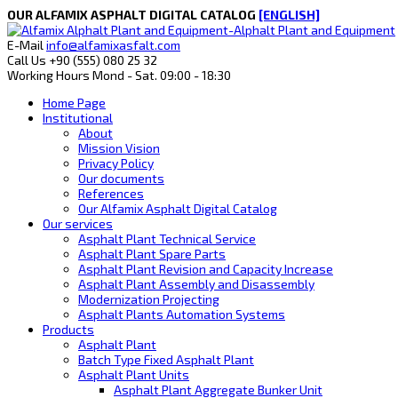
OUR ALFAMIX ASPHALT DIGITAL CATALOG
[ENGLISH]
E-Mail
info@alfamixasfalt.com
Call Us
+90 (555) 080 25 32
Working Hours
Mond - Sat. 09:00 - 18:30
Home Page
Institutional
About
Mission Vision
Privacy Policy
Our documents
References
Our Alfamix Asphalt Digital Catalog
Our services
Asphalt Plant Technical Service
Asphalt Plant Spare Parts
Asphalt Plant Revision and Capacity Increase
Asphalt Plant Assembly and Disassembly
Modernization Projecting
Asphalt Plants Automation Systems
Products
Asphalt Plant
Batch Type Fixed Asphalt Plant
Asphalt Plant Units
Asphalt Plant Aggregate Bunker Unit